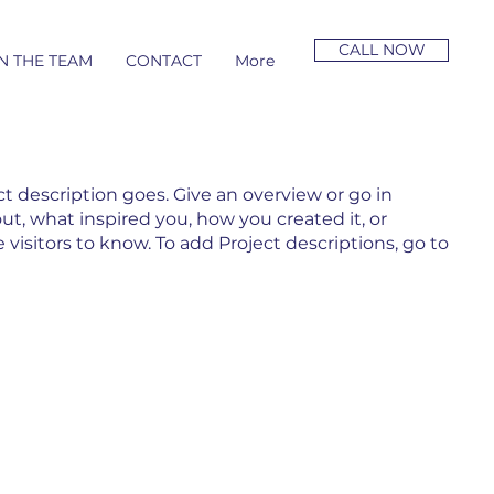
CALL NOW
N THE TEAM
CONTACT
More
ct description goes. Give an overview or go in
out, what inspired you, how you created it, or
e visitors to know. To add Project descriptions, go to