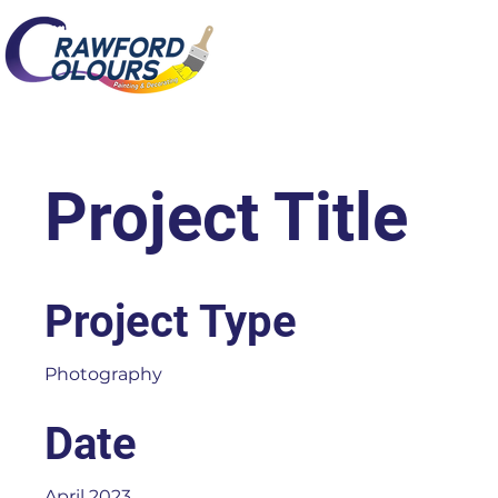
Project Title
Project Type
Photography
Date
April 2023