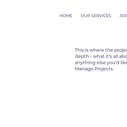
HOME
OUR SERVICES
JOI
This is where the proje
depth - what it's all ab
anything else you'd lik
Manage Projects.